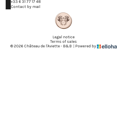
+33 6 31 77 17 48
Contact by mail
Legal notice
Terms of sales
© 2026 Château de l'Aviette - B&B
|
Powered by