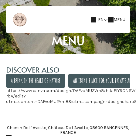
EN
MENU
MENU
DISCOVER ALSO
A BREAK IN THE HEART OF NATURE
AN IDEAL PLACE FOR YOUR PRIVATE AND 
https://www.canva.com/design/DAFvoMU2Vm8/hUaFfY9ONSW
A BREAK IN THE HEART OF NATURE
AN IDEAL PLACE FOR YOUR PRIVATE AND 
rbA/edit?
utm_content=DAFvoMU2Vm8&utm_campaign=designshare
Chemin De L' Aviette, Château De L'Aviette, 08600 RANCENNES,
FRANCE